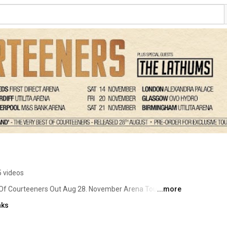
 videos
 Of Courteeners Out Aug 28. November Arena Tour 👉 
...more
nks