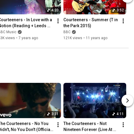
4:20
3:52
Courteeners - In Love with a 
Courteeners - Summer (T in 
Notion (Reading + Leeds 
the Park 2015)
2018)
BBC Music
BBC
43K views
•
7 years ago
121K views
•
11 years ago
3:31
4:11
The Courteeners - No You 
The Courteeners - Not 
idn't, No You Don't (Official 
Nineteen Forever (Live At 