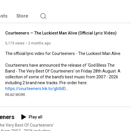
sts
Store
Courteeners — The Luckiest Man Alive (Official Lyric Video)
5,173 views
2 months ago
The official lyric video for Courteeners - The Luckiest Man Alive

Courteeners have announced the release of ‘God Bless The 
Band - The Very Best Of Courteeners’ on Friday 28th August. A 
collection of some of the band’s best music from 2007 - 2026 
https://courteeners.lnk.to/gbtbID
READ MORE
Creative Direction and Animation - Lee Gregory

The brand new single ‘The Luckiest Man Alive’ is out now and 
eeners
Play all
available to listen on all digital platforms: 
https://Courteeners.lnk.to/theluckies...
he Very Best Of Courteeners’
 from 2007 - 2026 including 2