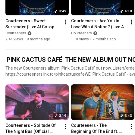
3:49
4:18
Courteeners - Sweet 
Courteeners - Are You In 
Surrender (Live At Co-op 
Love With A Notion? (Live At 
Live, Manchester) [Official 
Co-op Live, Manchester) 
Courteeners
Courteeners
Visualiser]
[Official Visualiser]
2.4K views
•
9 months ago
1.1K views
•
7 months ago
'PINK CACTUS CAFÉ' THE NEW ALBUM OUT N
The new Courteeners album 'Pink Cactus Café' out now. Listen/orde
https://courteeners.lnk.to/pinkcactuscafeWE 'Pink Cactus Café' - available on signed CD &
heavyweight LP, as well as limited edition coloured exclusives including
& coke bottle green LPs plus blue cassette. All vinyl versions feature an exclusive bonus track 'The
Unexpected Rise Of You And I' and the album is available digitally in
https://Courteeners.lnk.to/pinkcactuscafe
3:19
3:43
Courteeners - Solitude Of 
Courteeners - The 
The Night Bus (Official 
Beginning Of The End ft. 