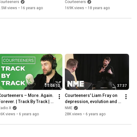
Video)
Glastonbury 2008)
Courteeners
Courteeners
1.5M views
•
16 years ago
169K views
•
18 years ago
1:04:12
37:37
Courteeners – More. Again. 
Courteeners' Liam Fray on 
Forever. | Track By Track | X-
depression, evolution and 
Posure | Radio X
'More. Again. Forever.'
Radio X
NME
16K views
•
6 years ago
28K views
•
6 years ago