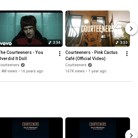
3:54
3:53
The Courteeners - You 
Courteeners - Pink Cactus 
Overdid It Doll
Café (Official Video)
Courteeners
Courteeners
2.4M views
•
16 years ago
167K views
•
1 year ago