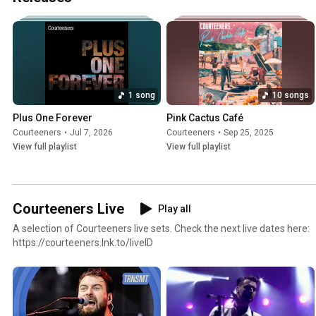
1 song
10 songs
Plus One Forever
Pink Cactus Café
Courteeners
•
Jul 7, 2026
Courteeners
•
Sep 25, 2025
View full playlist
View full playlist
Courteeners Live
Play all
A selection of Courteeners live sets. Check the next live dates here:
https://courteeners.lnk.to/liveID