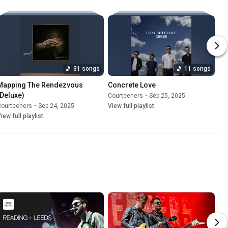
31 songs
11 songs
Mapping The Rendezvous 
Concrete Love
(Deluxe)
Courteeners
•
Sep 25, 2025
Courteeners
•
Sep 24, 2025
View full playlist
iew full playlist