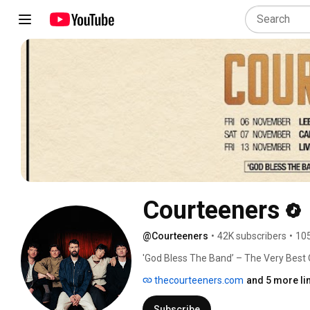
Courteeners
@Courteeners
•
42K subscribers
•
105
'God Bless The Band’ – The Very Best
Tickets on sale now! 
thecourteeners.com
and 5 more li
Subscribe