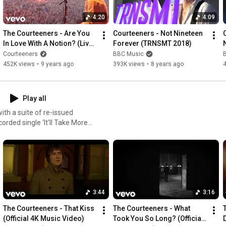
4:20
4:09
The Courteeners - Are You 
Courteeners - Not Nineteen 
In Love With A Notion? (Live 
Forever (TRNSMT 2018)
at Heaton Park)
Courteeners
BBC Music
452K views
•
9 years ago
393K views
•
8 years ago
Play all
ith a suite of re-issued
corded single ‘It’ll Take More
nus tracks. Out now:
3:44
3:16
The Courteeners - That Kiss 
The Courteeners - What 
(Official 4K Music Video)
Took You So Long? (Official 
D