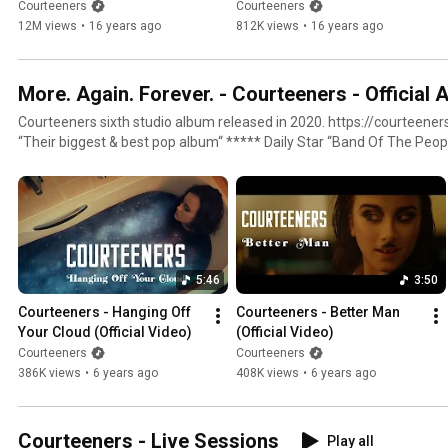
4K Music Video)
Courteeners
Courteeners
12M views
•
16 years ago
812K views
•
16 years ago
More. Again. Forever. - Courteeners - Official 
Courteeners sixth studio album released in 2020. https://courteeners.lnk.to/MoreAgainForeverID
“Their biggest & best pop album“ ***** Daily Star “Band Of The People” **** Q “Swaggering
anthems” **** MOJO
5:46
3:50
Courteeners - Hanging Off 
Courteeners - Better Man 
Your Cloud (Official Video)
(Official Video)
Courteeners
Courteeners
386K views
•
6 years ago
408K views
•
6 years ago
Courteeners - Live Sessions
Play all