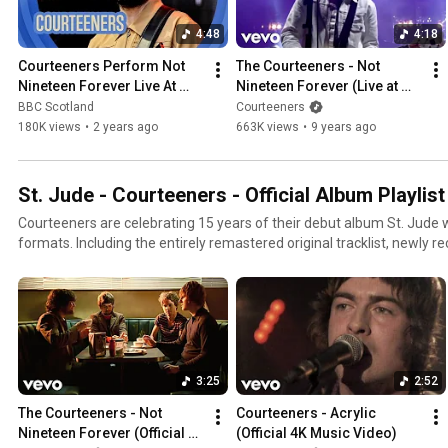
4:48
4:18
Courteeners Perform Not 
The Courteeners - Not 
Nineteen Forever Live At 
Nineteen Forever (Live at 
TRNSMT | TRNSMT 2024 | 
Heaton Park)
BBC Scotland
Courteeners
BBC Scotland
180K views
•
2 years ago
663K views
•
9 years ago
St. Jude - Courteeners - Official Album Playlist
Courteeners are celebrating 15 years of their debut album St. Jude w
formats. Including the entirely remastered original tracklist, newly re
Than A Weekend To Fix This Mess’ and a collection of B-sides and bo
https://Courteeners.lnk.to/stjude-storeID
3:25
2:52
The Courteeners - Not 
Courteeners - Acrylic 
Nineteen Forever (Official 
(Official 4K Music Video)