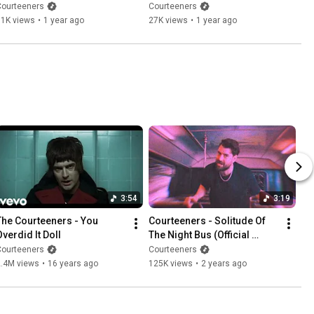
Official Visualiser)
Courteeners
Courteeners
31K views
•
1 year ago
27K views
•
1 year ago
3:54
3:19
The Courteeners - You 
Courteeners - Solitude Of 
Overdid It Doll
The Night Bus (Official 
Video)
Courteeners
Courteeners
2.4M views
•
16 years ago
125K views
•
2 years ago