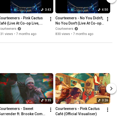
3:43
4:50
Courteeners - Pink Cactus 
Courteeners - No You Didn't, 
afé (Live At Co-op Live, 
No You Don't (Live At Co-op 
Manchester) [Official 
Live, Manchester) [Official 
Courteeners
Courteeners
Visualiser]
Visualiser]
931 views
•
7 months ago
830 views
•
7 months ago
3:35
3:26
Courteeners - Sweet 
Courteeners - Pink Cactus 
Surrender ft. Brooke Combe 
Café (Official Visualiser)