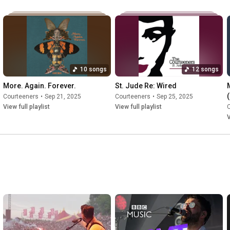
Alive

#courteeners
#luckiestmanalive
#godblesstheband
10 songs
12 songs
More. Again. Forever.
St. Jude Re: Wired
Courteeners
•
Sep 21, 2025
Courteeners
•
Sep 25, 2025
View full playlist
View full playlist
V