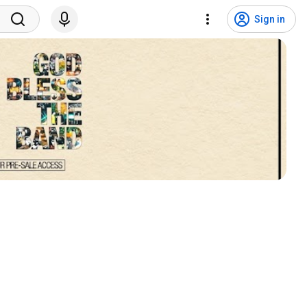
Sign in