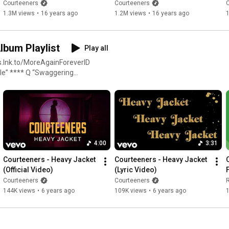
4K Music Video)
Courteeners
Courteeners
1.3M views
•
16 years ago
1.2M views
•
16 years ago
Album Playlist
Play all
4:00
3:31
Courteeners - Heavy Jacket 
Courteeners - Heavy Jacket 
(Official Video)
(Lyric Video)
Courteeners
Courteeners
144K views
•
6 years ago
109K views
•
6 years ago