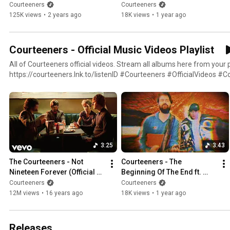
Video)
DMA'S (Official Video)
Courteeners
Courteeners
125K views
•
2 years ago
18K views
•
1 year ago
Courteeners - Official Music Videos Playlist
All of Courteeners official videos. Stream all albums here from your 
https://courteeners.lnk.to/listenID #Courteeners #OfficialVideos #CourteenersBestOf
#CourteenersSongs
3:25
3:43
The Courteeners - Not 
Courteeners - The 
Nineteen Forever (Official 
Beginning Of The End ft. 
4K Music Video)
DMA'S (Official Video)
Courteeners
Courteeners
12M views
•
16 years ago
18K views
•
1 year ago
Releases