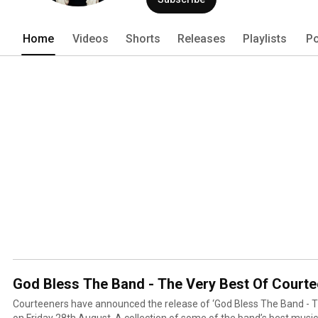
Home
Videos
Shorts
Releases
Playlists
Po
God Bless The Band - The Very Best Of Court
Courteeners have announced the release of ‘God Bless The Band - T
on Friday 28th August. A collection of some of the band’s best music