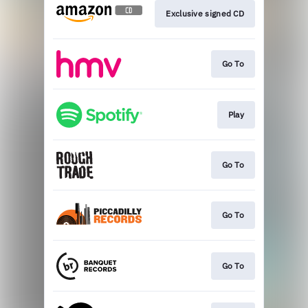
Exclusive signed CD
Go To
Play
Go To
Go To
Go To