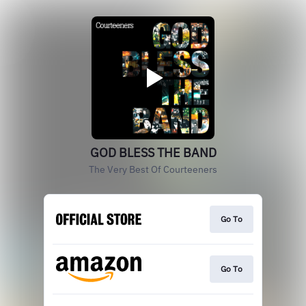
GOD BLESS THE BAND
The Very Best Of Courteeners
Go To
Go To